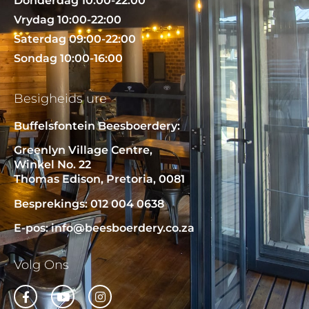
Donderdag 10:00-22:00
Vrydag 10:00-22:00
Saterdag 09:00-22:00
Sondag 10:00-16:00
Besigheids ure
Buffelsfontein Beesboerdery:
Greenlyn Village Centre,
Winkel No. 22
Thomas Edison, Pretoria, 0081
Besprekings: 012 004 0638
E-pos: info@beesboerdery.co.za
Volg Ons