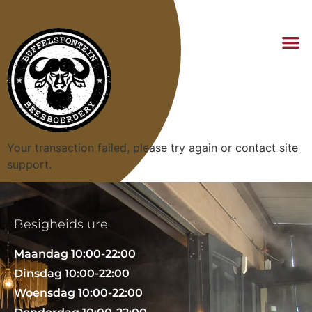
Your transaction failed, please try again or contact site
support.
Besigheids ure
Maandag 10:00-22:00
Dinsdag 10:00-22:00
Woensdag 10:00-22:00